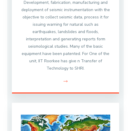
Development, fabrication, manufacturing and
deployment of seismic instrumentation with the
objective to collect seismic data, process it for
issuing warning for natural such as
earthquakes, landslides and floods,
interpretation and generating reports form
seismological studies. Many of the basic
equipment have been patented. For One of the
unit, IIT Roorkee has give n Transfer of
Technology to SHRI.