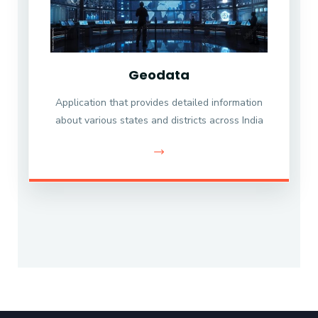
Geodata
Application that provides detailed information
about various states and districts across India